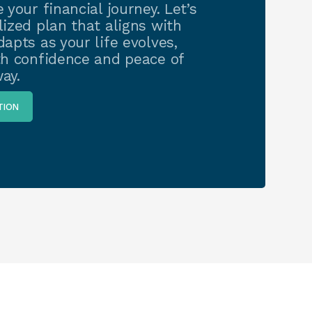
 your financial journey. Let’s
ized plan that aligns with
apts as your life evolves,
th confidence and peace of
ay.
TION