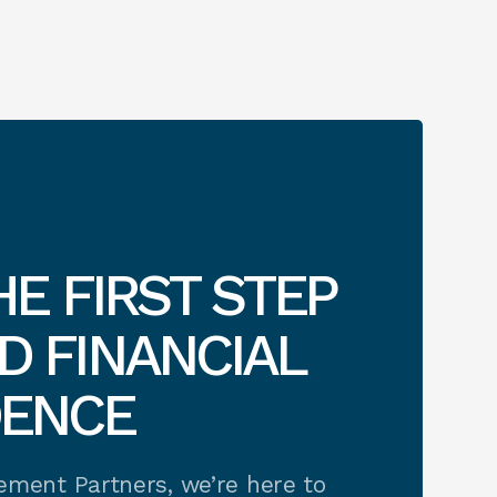
HE FIRST STEP
 FINANCIAL
DENCE
rement Partners, we’re here to