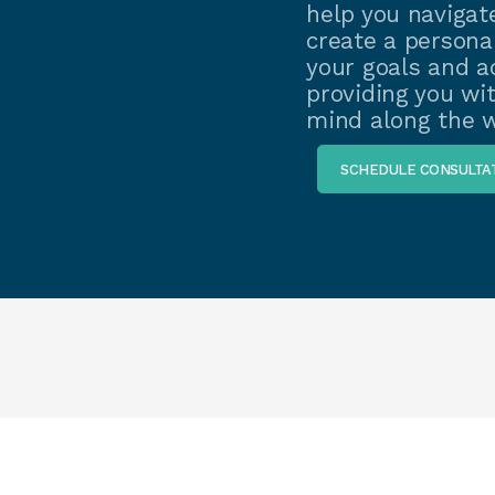
help you navigate
create a personal
your goals and ad
providing you wi
mind along the w
SCHEDULE CONSULTA