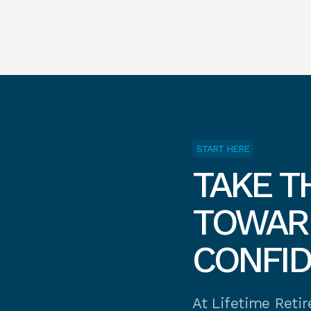
START HERE
TAKE T
TOWARD
CONFI
At Lifetime Reti