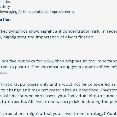
nities
itivity
leveraging AI for operational improvements
ation
rket dynamics show significant concentration risk. In recen
, highlighting the importance of diversification.
 positive outlooks for 2025, they emphasize the importanc
rket exposure. The consensus suggests opportunities exi
ears.
nformational purposes only and should not be considered as
t to change and may not materialize as described. Invest
ncial advisor who can assess your individual circumstances
ture results. All investments carry risk, including the pote
 predictions might affect your investment strategy? Cont