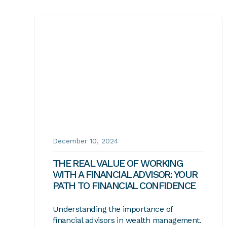
December 10, 2024
THE REAL VALUE OF WORKING
WITH A FINANCIAL ADVISOR: YOUR
PATH TO FINANCIAL CONFIDENCE
Understanding the importance of
financial advisors in wealth management.