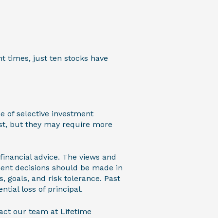
t times, just ten stocks have
e of selective investment
st, but they may require more
 financial advice. The views and
ment decisions should be made in
, goals, and risk tolerance. Past
ntial loss of principal.
act our team at Lifetime