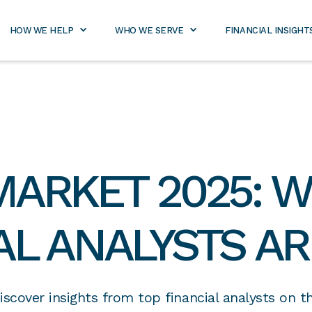
800-
rtners.com
971-
2989
HOW WE HELP
WHO WE SERVE
FINANCIAL INSIGHT
MARKET 2025: W
AL ANALYSTS AR
iscover insights from top financial analysts on t