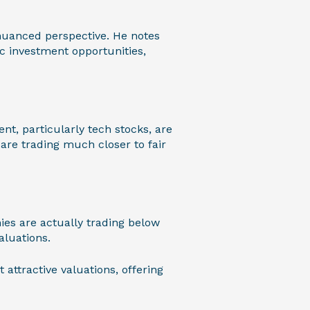
t nuanced perspective. He notes
ic investment opportunities,
nt, particularly tech stocks, are
are trading much closer to fair
ies are actually trading below
aluations.
attractive valuations, offering