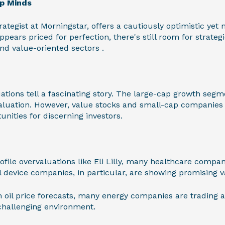
op Minds
rategist at Morningstar, offers a cautiously optimistic ye
pears priced for perfection, there's still room for strateg
and value-oriented sectors .
ations tell a fascinating story. The large-cap growth segme
valuation. However, value stocks and small-cap companies 
unities for discerning investors.
file overvaluations like Eli Lilly, many healthcare compan
al device companies, in particular, are showing promising v
 oil price forecasts, many energy companies are trading at 
 challenging environment.