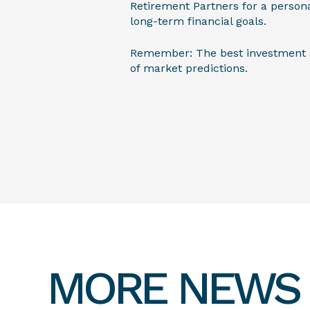
Retirement Partners for a person
long-term financial goals.
Remember: The best investment str
of market predictions.
MORE NEWS