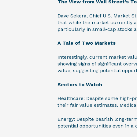
The View from Wall Street's T
Dave Sekera, Chief U.S. Market St
that while the market currently ap
particularly in small-cap stocks 
A Tale of Two Markets
Interestingly, current market valu
showing signs of significant over
value, suggesting potential opport
Sectors to Watch
Healthcare: Despite some high-pro
their fair value estimates. Medic
Energy: Despite bearish long-term
potential opportunities even in a