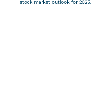
stock market outlook for 2025.