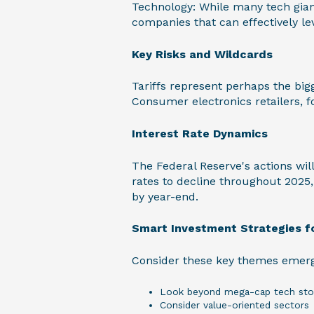
Technology: While many tech giant
companies that can effectively le
Key Risks and Wildcards
Tariffs represent perhaps the big
Consumer electronics retailers, fo
Interest Rate Dynamics
The Federal Reserve's actions wil
rates to decline throughout 2025
by year-end.
Smart Investment Strategies f
Consider these key themes emerg
Look beyond mega-cap tech sto
Consider value-oriented sectors