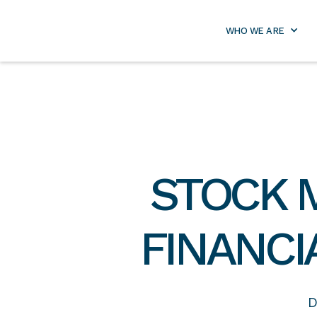
info@lifetimeretirementpa
WHO WE ARE
STOCK 
FINANCI
D