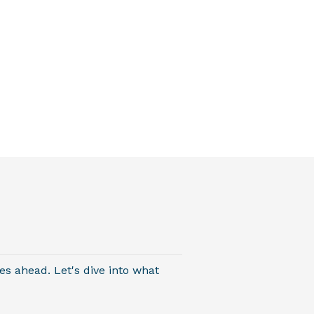
es ahead. Let's dive into what