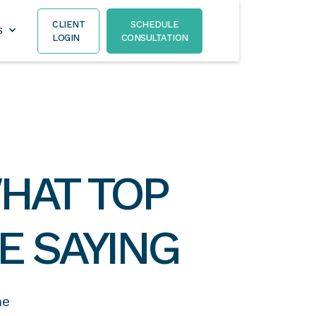
CLIENT
SCHEDULE
S
LOGIN
CONSULTATION
HAT TOP
E SAYING
he