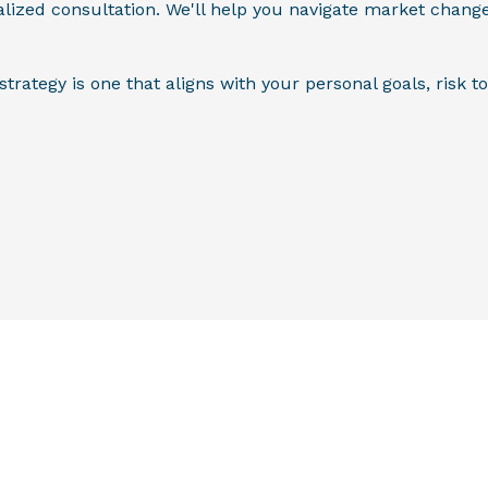
alized consultation. We'll help you navigate market chang
ategy is one that aligns with your personal goals, risk to