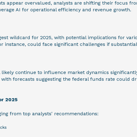
s appear overvalued, analysts are shifting their focus f
verage AI for operational efficiency and revenue growth.
gest wildcard for 2025, with potential implications for va
r instance, could face significant challenges if substantia
l likely continue to influence market dynamics significantl
, with forecasts suggesting the federal funds rate could 
or 2025
ing from top analysts' recommendations:
cks