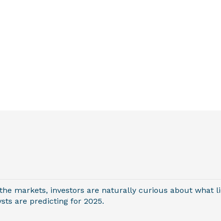
 the markets, investors are naturally curious about what li
ts are predicting for 2025.