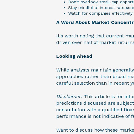
Don't overlook small-cap opportu
Stay mindful of interest rate sens
Watch for companies effectively 
A Word About Market Concentr
It's worth noting that current ma
driven over half of market returns
Looking Ahead
While analysts maintain generally
approaches rather than broad ma
careful selection than in recent y
Disclaimer:
This article is for i
predictions discussed are subjec
consultation with a qualified fina
performance is not indicative of fu
Want to discuss how these market