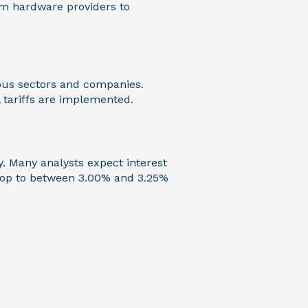
rom hardware providers to
rious sectors and companies.
l tariffs are implemented.
y. Many analysts expect interest
drop to between 3.00% and 3.25%