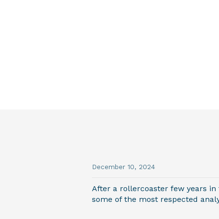
December 10, 2024
After a rollercoaster few years in
some of the most respected analys