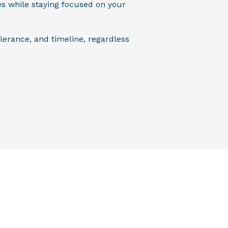
es while staying focused on your
lerance, and timeline, regardless