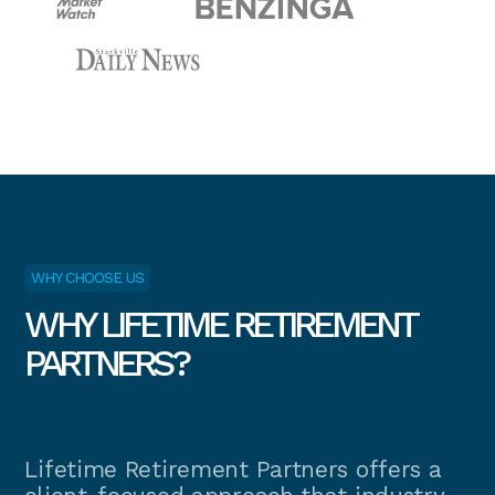
WHY CHOOSE US
WHY LIFETIME RETIREMENT
PARTNERS?
Lifetime Retirement Partners offers a