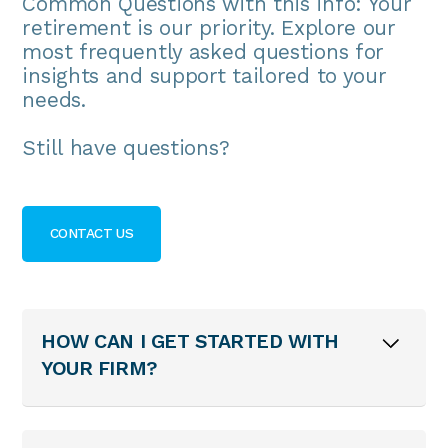
Common Questions with this info: Your
retirement is our priority. Explore our
most frequently asked questions for
insights and support tailored to your
needs.
Still have questions?
CONTACT US
HOW CAN I GET STARTED WITH
YOUR FIRM?
To begin, contact us to schedule an
initial consultation. We’ll discuss