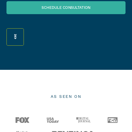
SCHEDULE CONSULTATION
AS SEEN ON