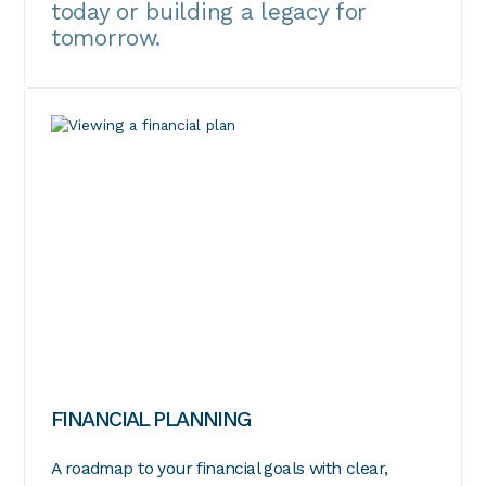
today or building a legacy for
tomorrow.
FINANCIAL PLANNING
A roadmap to your financial goals with clear,