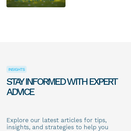
INSIGHTS
STAY INFORMED WITH EXPERT
ADVICE
Explore our latest articles for tips,
insights, and strategies to help you