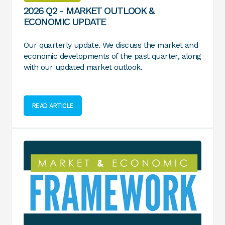
2026 Q2 - MARKET OUTLOOK &
ECONOMIC UPDATE
Our quarterly update. We discuss the market and
economic developments of the past quarter, along
with our updated market outlook.
READ ARTICLE