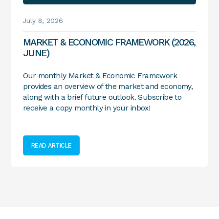
July 8, 2026
MARKET & ECONOMIC FRAMEWORK (2026,
JUNE)
Our monthly Market & Economic Framework
provides an overview of the market and economy,
along with a brief future outlook. Subscribe to
receive a copy monthly in your inbox!
READ ARTICLE