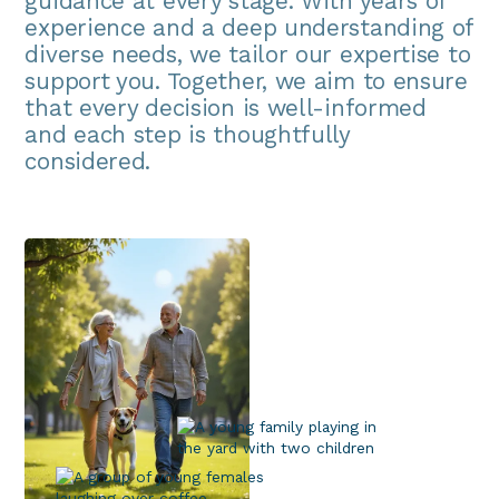
guidance at every stage. With years of
experience and a deep understanding of
diverse needs, we tailor our expertise to
support you. Together, we aim to ensure
that every decision is well-informed
and each step is thoughtfully
considered.