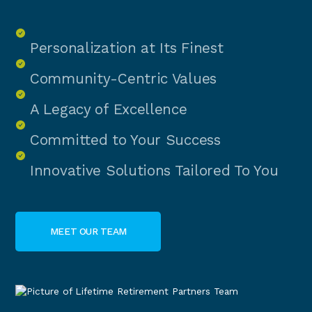
Personalization at Its Finest
Community-Centric Values
A Legacy of Excellence
Committed to Your Success
Innovative Solutions Tailored To You
MEET OUR TEAM