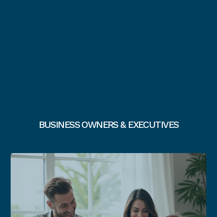
BUSINESS OWNERS & EXECUTIVES