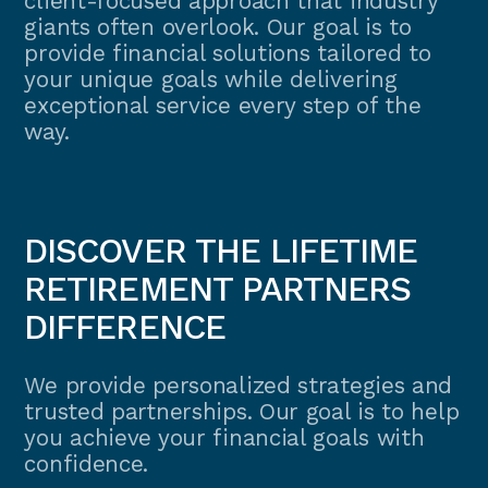
client-focused approach that industry
giants often overlook. Our goal is to
provide financial solutions tailored to
your unique goals while delivering
exceptional service every step of the
way.
DISCOVER THE LIFETIME
RETIREMENT PARTNERS
DIFFERENCE
We provide personalized strategies and
trusted partnerships. Our goal is to help
you achieve your financial goals with
confidence.