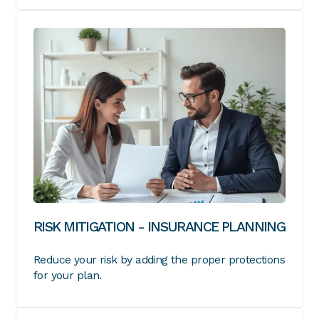
RISK MITIGATION - INSURANCE PLANNING
Reduce your risk by adding the proper protections
for your plan.