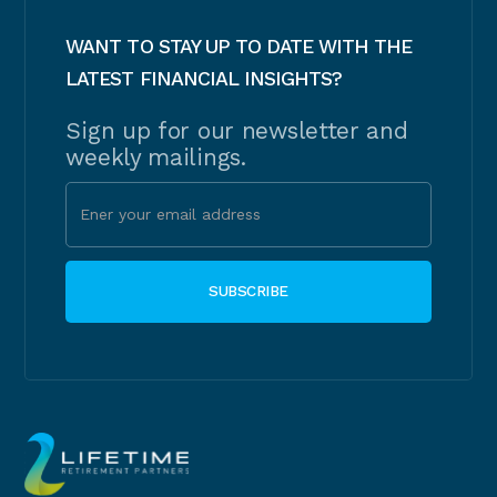
WANT TO STAY UP TO DATE WITH THE
LATEST FINANCIAL INSIGHTS?
Sign up for our newsletter and
weekly mailings.