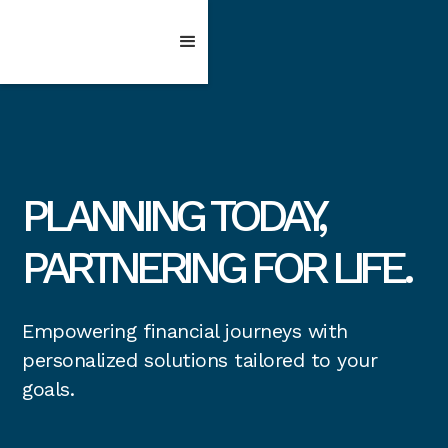
PLANNING TODAY,
PARTNERING FOR LIFE.
Empowering financial journeys with
personalized solutions tailored to your
goals.