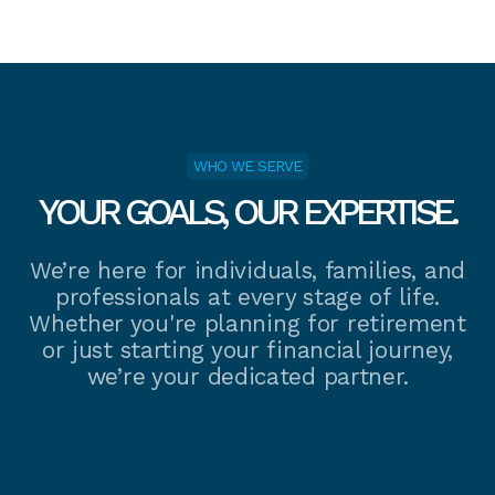
WHO WE SERVE
YOUR GOALS, OUR EXPERTISE.
We’re here for individuals, families, and
professionals at every stage of life.
Whether you're planning for retirement
or just starting your financial journey,
we’re your dedicated partner.