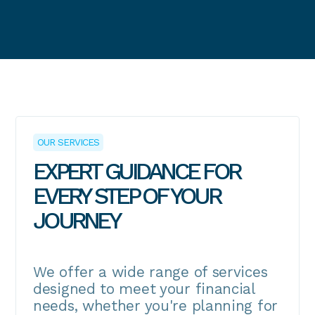
OUR SERVICES
EXPERT GUIDANCE FOR
EVERY STEP OF YOUR
JOURNEY
We offer a wide range of services
designed to meet your financial
needs, whether you're planning for