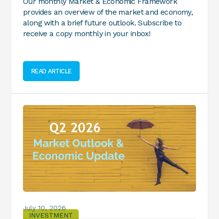
Our monthly Market & Economic Framework
provides an overview of the market and economy,
along with a brief future outlook. Subscribe to
receive a copy monthly in your inbox!
READ ARTICLE
July 10, 2026
INVESTMENT