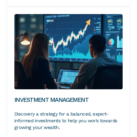
INVESTMENT MANAGEMENT
Discovery a strategy for a balanced, expert-
informed investments to help you work towards
growing your wealth.