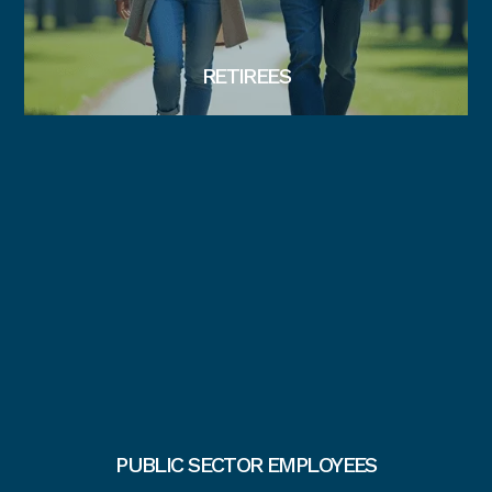
RETIREES
PUBLIC SECTOR EMPLOYEES