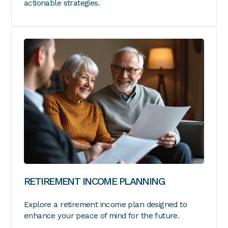
actionable strategies.
RETIREMENT INCOME PLANNING
Explore a retirement income plan designed to
enhance your peace of mind for the future.