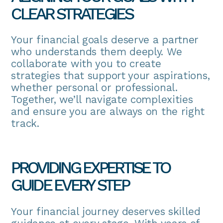
CLEAR STRATEGIES
Your financial goals deserve a partner
who understands them deeply. We
collaborate with you to create
strategies that support your aspirations,
whether personal or professional.
Together, we’ll navigate complexities
and ensure you are always on the right
track.
PROVIDING EXPERTISE TO
GUIDE EVERY STEP
Your financial journey deserves skilled