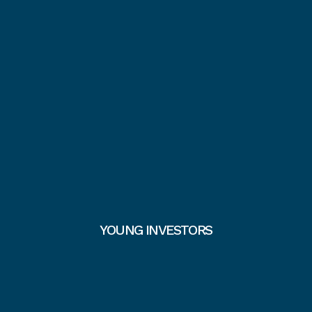
YOUNG INVESTORS