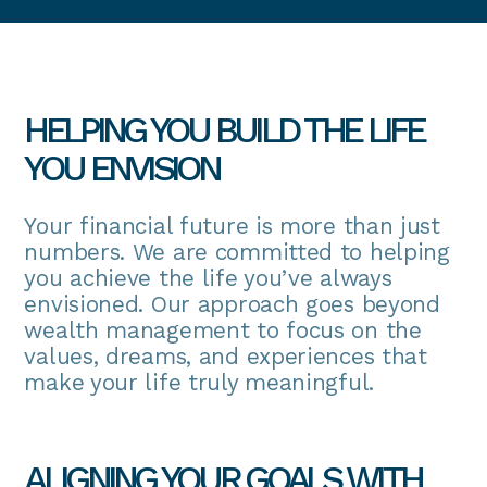
HELPING YOU BUILD THE LIFE
YOU ENVISION
Your financial future is more than just
numbers. We are committed to helping
you achieve the life you’ve always
envisioned. Our approach goes beyond
wealth management to focus on the
values, dreams, and experiences that
make your life truly meaningful.
ALIGNING YOUR GOALS WITH