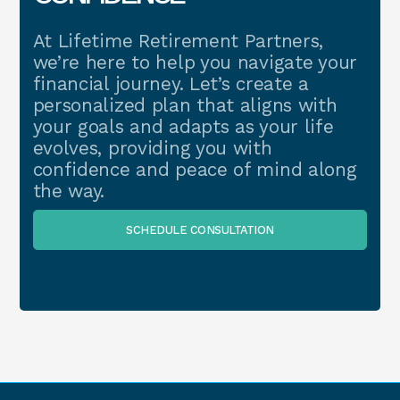
At Lifetime Retirement Partners,
we’re here to help you navigate your
financial journey. Let’s create a
personalized plan that aligns with
your goals and adapts as your life
evolves, providing you with
confidence and peace of mind along
the way.
SCHEDULE CONSULTATION