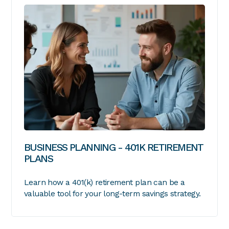
BUSINESS PLANNING - 401K RETIREMENT
PLANS
Learn how a 401(k) retirement plan can be a
valuable tool for your long-term savings strategy.