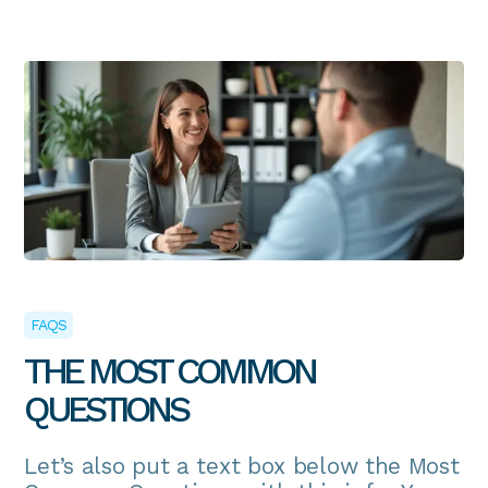
FAQS
THE MOST COMMON
QUESTIONS
Let’s also put a text box below the Most