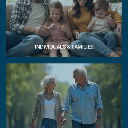
INDIVIDUALS & FAMILIES