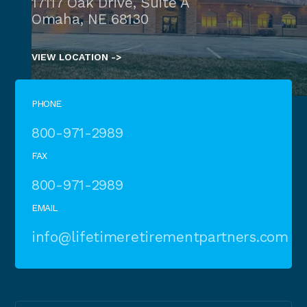
17117 Oak Drive, Suite A
Omaha, NE 68130
VIEW LOCATION ->
PHONE
800-971-2989
FAX
800-971-2989
EMAIL
info@lifetimeretirementpartners.com