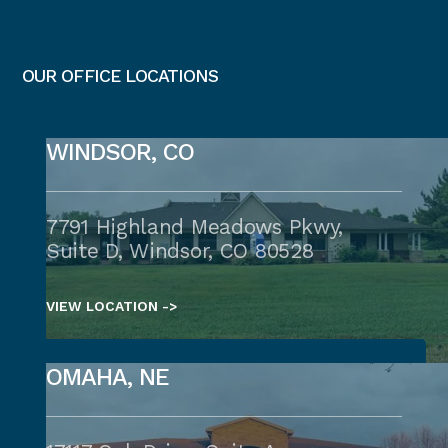
OUR OFFICE LOCATIONS
WINDSOR, CO
7791 Highland Meadows Pkwy,
Suite D, Windsor, CO 80528
VIEW LOCATION ->
OMAHA, NE