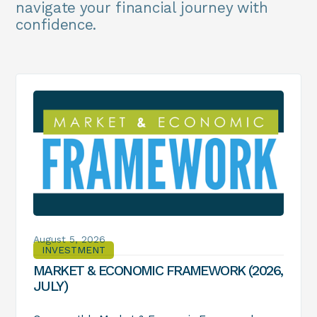
navigate your financial journey with
confidence.
August 5, 2026
INVESTMENT
MARKET & ECONOMIC FRAMEWORK (2026,
JULY)