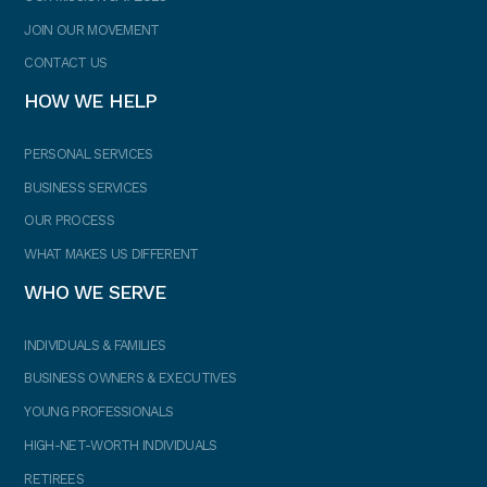
JOIN OUR MOVEMENT
CONTACT US
HOW WE HELP
PERSONAL SERVICES
BUSINESS SERVICES
OUR PROCESS
WHAT MAKES US DIFFERENT
WHO WE SERVE
INDIVIDUALS & FAMILIES
BUSINESS OWNERS & EXECUTIVES
YOUNG PROFESSIONALS
HIGH-NET-WORTH INDIVIDUALS
RETIREES