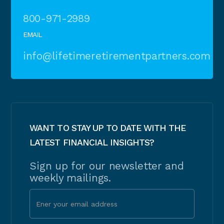
800-971-2989
EMAIL
info@lifetimeretirementpartners.com
WANT TO STAY UP TO DATE WITH THE
LATEST FINANCIAL INSIGHTS?
Sign up for our newsletter and
weekly mailings.