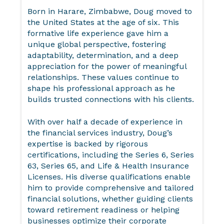
Born in Harare, Zimbabwe, Doug moved to
the United States at the age of six. This
formative life experience gave him a
unique global perspective, fostering
adaptability, determination, and a deep
appreciation for the power of meaningful
relationships. These values continue to
shape his professional approach as he
builds trusted connections with his clients.
With over half a decade of experience in
the financial services industry, Doug’s
expertise is backed by rigorous
certifications, including the Series 6, Series
63, Series 65, and Life & Health Insurance
Licenses. His diverse qualifications enable
him to provide comprehensive and tailored
financial solutions, whether guiding clients
toward retirement readiness or helping
businesses optimize their corporate