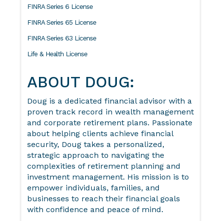
FINRA Series 6 License
FINRA Series 65 License
FINRA Series 63 License
Life & Health License
ABOUT DOUG:
Doug is a dedicated financial advisor with a
proven track record in wealth management
and corporate retirement plans. Passionate
about helping clients achieve financial
security, Doug takes a personalized,
strategic approach to navigating the
complexities of retirement planning and
investment management. His mission is to
empower individuals, families, and
businesses to reach their financial goals
with confidence and peace of mind.