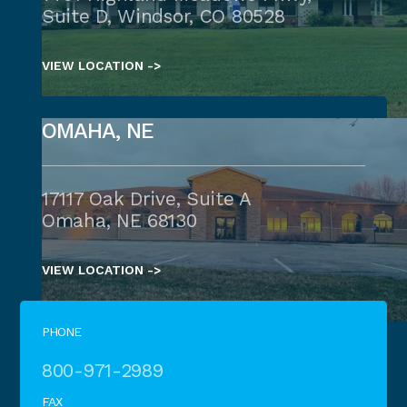
Suite D, Windsor, CO 80528
VIEW LOCATION ->
OMAHA, NE
17117 Oak Drive, Suite A
Omaha, NE 68130
VIEW LOCATION ->
PHONE
800-971-2989
FAX