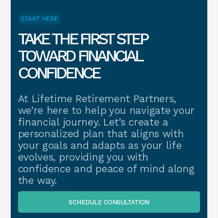
START HERE
TAKE THE FIRST STEP
TOWARD FINANCIAL
CONFIDENCE
At Lifetime Retirement Partners,
we’re here to help you navigate your
financial journey. Let’s create a
personalized plan that aligns with
your goals and adapts as your life
evolves, providing you with
confidence and peace of mind along
the way.
SCHEDULE CONSULTATION