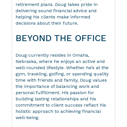
retirement plans. Doug takes pride in
delivering sound financial advice and
helping his clients make informed
decisions about their future.
BEYOND THE OFFICE
Doug currently resides in Omaha,
Nebraska, where he enjoys an active and
well-rounded lifestyle. Whether he’s at the
gym, traveling, golfing, or spending quality
time with friends and family, Doug values
the importance of balancing work and
personal fulfillment. His passion for
building lasting relationships and his
commitment to client success reflect his
holistic approach to achieving financial
well-being.