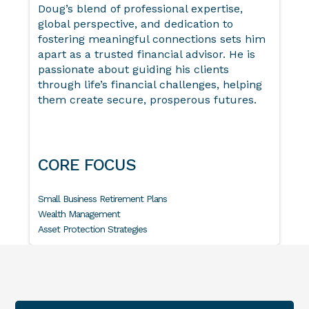
Doug’s blend of professional expertise,
global perspective, and dedication to
fostering meaningful connections sets him
apart as a trusted financial advisor. He is
passionate about guiding his clients
through life’s financial challenges, helping
them create secure, prosperous futures.
CORE FOCUS
Small Business Retirement Plans
Wealth Management
Asset Protection Strategies