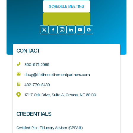
SCHEDULE MEETING
CONTACT
800-971-2989
doug@lifetimeretirementpartners.com
402-779-8439
17117 Oak Drive, Suite A, Omaha, NE 68130
CREDENTIALS
Certified Plan Fiduciary Advisor (CPFA®)