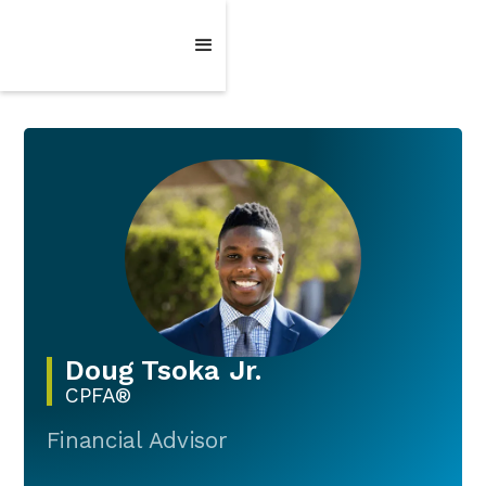
Doug Tsoka Jr.
CPFA®
Financial Advisor