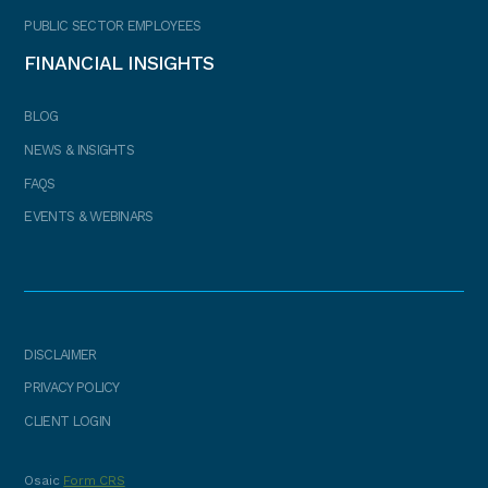
PUBLIC SECTOR EMPLOYEES
FINANCIAL INSIGHTS
BLOG
NEWS & INSIGHTS
FAQS
EVENTS & WEBINARS
DISCLAIMER
PRIVACY POLICY
CLIENT LOGIN
Osaic
Form CRS