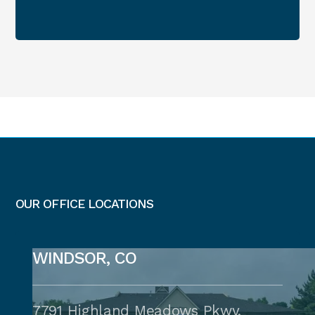
OUR OFFICE LOCATIONS
WINDSOR, CO
7791 Highland Meadows Pkwy,