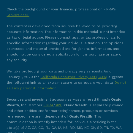
Check the background of your financial professional on FINRA's
BrokerCheck.
The content is developed from sources believed to be providing
accurate information. The information in this material is not intended
as tax or legal advice. Please consult legal or tax professionals for
specific information regarding your individual situation. The opinions
expressed and material provided are for general information, and
should not be considered a solicitation for the purchase or sale of
any security.
We take protecting your data and privacy very seriously. As of
January 1, 2020 the
California Consumer Privacy Act (CCPA)
suggests
the following link as an extra measure to safeguard your data:
Do not
sell my personal information.
Securities and investment advisory services offered through
Osaic
Wealth, Inc
. Member
FINRA
/
SIPC
.
Osaic Wealth
is separately owned
and other entities and/or marketing names, products or services
referenced here are independent of
Osaic Wealth
. This
communication is strictly intended for individuals residing in the
state(s) of AZ, CA, CO, FL, GA, IA, KS, MD, MO, NE, OK, SD, TN, TX, WA,