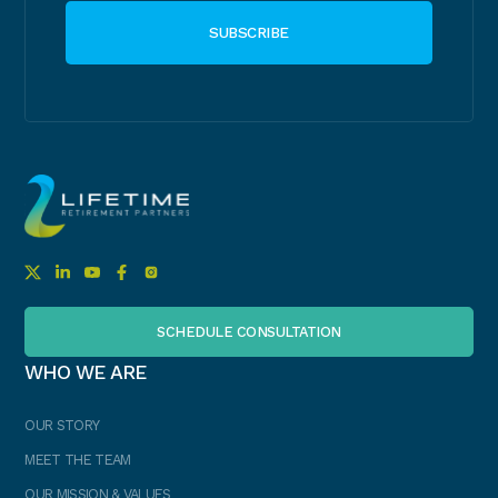
SCHEDULE CONSULTATION
WHO WE ARE
OUR STORY
MEET THE TEAM
OUR MISSION & VALUES