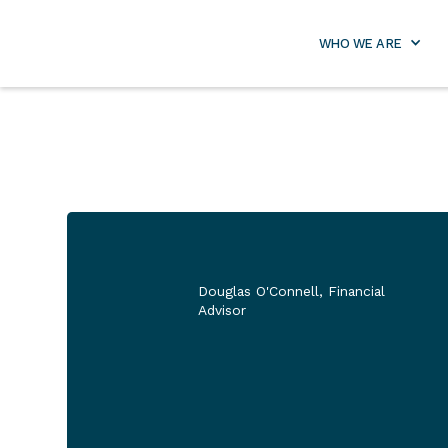
info@lifetimeretirementpa
WHO WE ARE