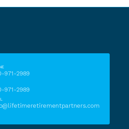
NE
0-971-2989
0-971-2989
IL
fo@lifetimeretirementpartners.com