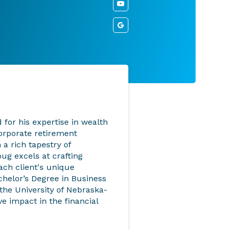
for his expertise in wealth
orporate retirement
 a rich tapestry of
ug excels at crafting
each client's unique
chelor’s Degree in Business
the University of Nebraska-
e impact in the financial