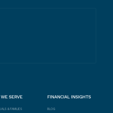
 WE SERVE
FINANCIAL INSIGHTS
UALS & FAMILIES
BLOG