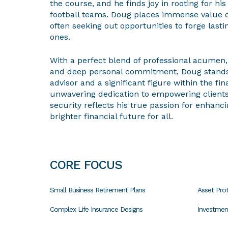
the course, and he finds joy in rooting for his
football teams. Doug places immense value 
often seeking out opportunities to forge las
ones.
With a perfect blend of professional acumen, 
and deep personal commitment, Doug stands o
advisor and a significant figure within the fin
unwavering dedication to empowering clients 
security reflects his true passion for enhanci
brighter financial future for all.
CORE FOCUS
Small Business Retirement Plans
Asset Prot
Complex Life Insurance Designs
Investme