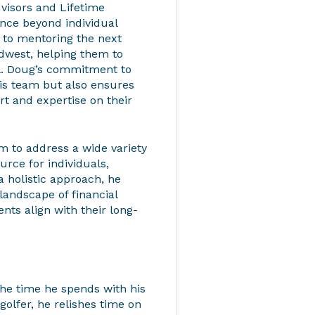
dvisors and Lifetime
nce beyond individual
d to mentoring the next
idwest, helping them to
ial. Doug’s commitment to
his team but also ensures
ort and expertise on their
 to address a wide variety
urce for individuals,
a holistic approach, he
 landscape of financial
nts align with their long-
the time he spends with his
golfer, he relishes time on