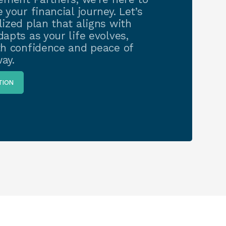
 your financial journey. Let’s
ized plan that aligns with
apts as your life evolves,
th confidence and peace of
ay.
TION