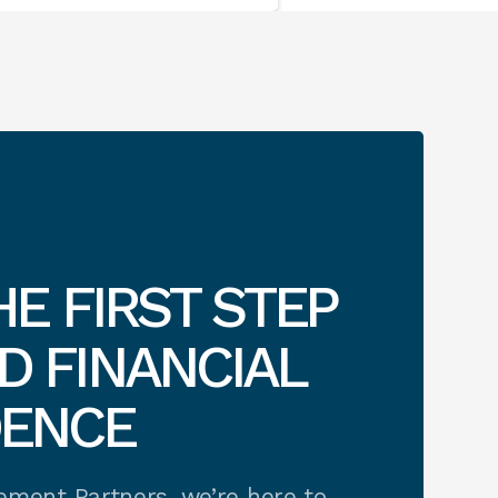
HE FIRST STEP
 FINANCIAL
DENCE
rement Partners, we’re here to