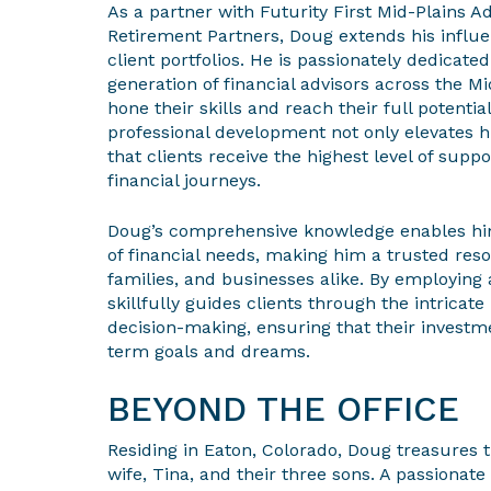
As a partner with Futurity First Mid-Plains A
Retirement Partners, Doug extends his influe
client portfolios. He is passionately dedicate
generation of financial advisors across the M
hone their skills and reach their full potent
professional development not only elevates 
that clients receive the highest level of supp
financial journeys.
Doug’s comprehensive knowledge enables him
of financial needs, making him a trusted reso
families, and businesses alike. By employing 
skillfully guides clients through the intricate
decision-making, ensuring that their investme
term goals and dreams.
BEYOND THE OFFICE
Residing in Eaton, Colorado, Doug treasures 
wife, Tina, and their three sons. A passionate 