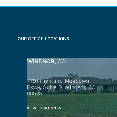
OUR OFFICE LOCATIONS
WINDSOR, CO
7791 Highland Meadows
Pkwy, Suite D, Windsor, CO
80528
VIEW LOCATION ->