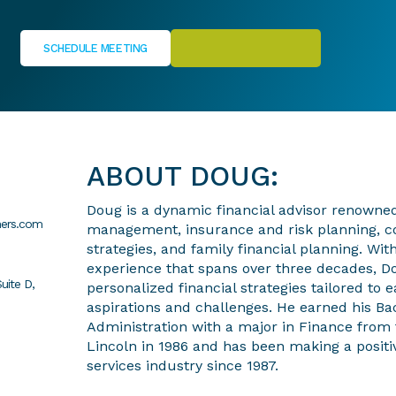
SCHEDULE MEETING
ABOUT DOUG:
Doug is a dynamic financial advisor renowned 
ners.com
management, insurance and risk planning, c
strategies, and family financial planning. With
experience that spans over three decades, Do
uite D,
personalized financial strategies tailored to 
aspirations and challenges. He earned his Ba
Administration with a major in Finance from 
Lincoln in 1986 and has been making a positiv
services industry since 1987.