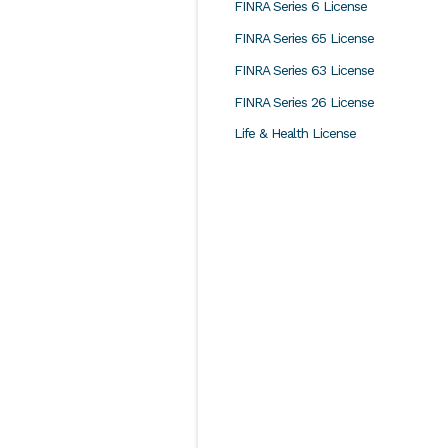
FINRA Series 6 License
FINRA Series 65 License
FINRA Series 63 License
FINRA Series 26 License
Life & Health License