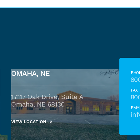
OMAHA, NE
PHO
80
FAX
17117 Oak Drive, Suite A
80
Omaha, NE 68130
EMA
in
VIEW LOCATION ->