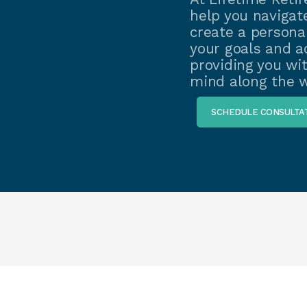
help you navigate
create a personal
your goals and ad
providing you wi
mind along the w
SCHEDULE CONSULTA