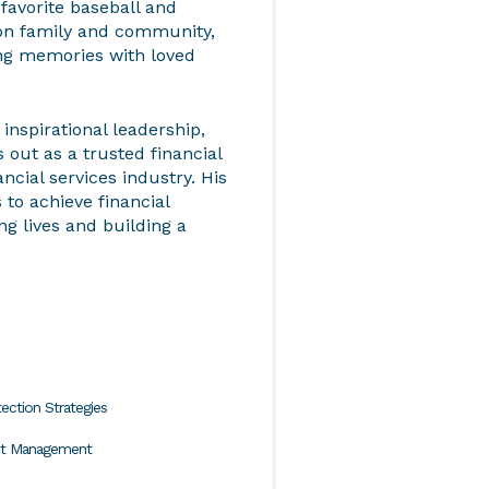
 favorite baseball and
on family and community,
ting memories with loved
inspirational leadership,
ut as a trusted financial
ancial services industry. His
to achieve financial
ng lives and building a
ection Strategies
nt Management