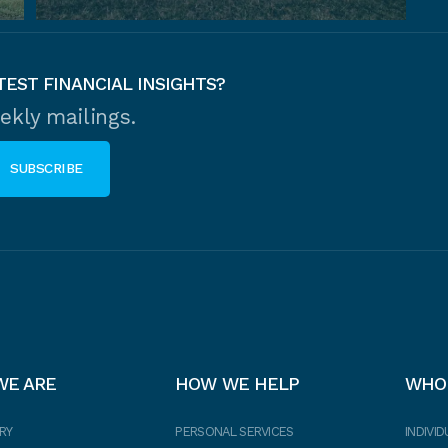
TEST FINANCIAL INSIGHTS?
ekly mailings.
WE ARE
HOW WE HELP
WHO
RY
PERSONAL SERVICES
INDIVID