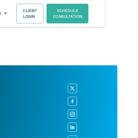
CLIENT
SCHEDULE
S
LOGIN
CONSULTATION