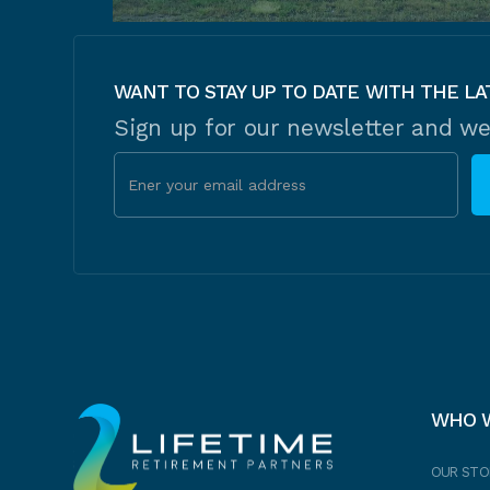
WANT TO STAY UP TO DATE WITH THE LA
Sign up for our newsletter and we
WHO 
OUR STO