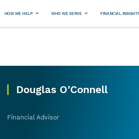
800-
rtners.com
971-
2989
HOW WE HELP
WHO WE SERVE
FINANCIAL INSIGHT
Douglas O’Connell
Financial Advisor