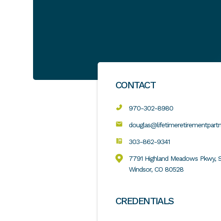
CONTACT
970-302-8980
douglas@lifetimeretirementpart
303-862-9341
7791 Highland Meadows Pkwy, S
Windsor, CO 80528
CREDENTIALS