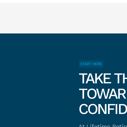
START HERE
TAKE T
TOWARD
CONFI
At Lifetime Reti