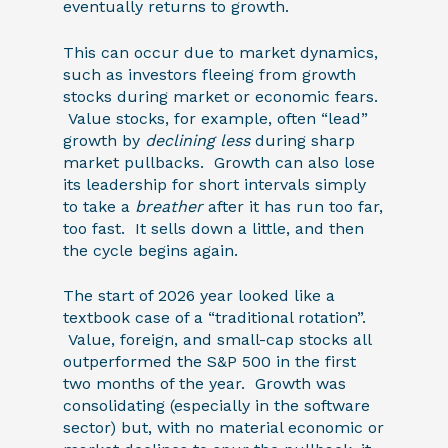
eventually returns to growth.
This can occur due to market dynamics,
such as investors fleeing from growth
stocks during market or economic fears.
Value stocks, for example, often “lead”
growth by
declining less
during sharp
market pullbacks. Growth can also lose
its leadership for short intervals simply
to take a
breather
after it has run too far,
too fast. It sells down a little, and then
the cycle begins again.
The start of 2026 year looked like a
textbook case of a “traditional rotation”.
Value, foreign, and small-cap stocks all
outperformed the S&P 500 in the first
two months of the year. Growth was
consolidating (especially in the software
sector) but, with no material economic or