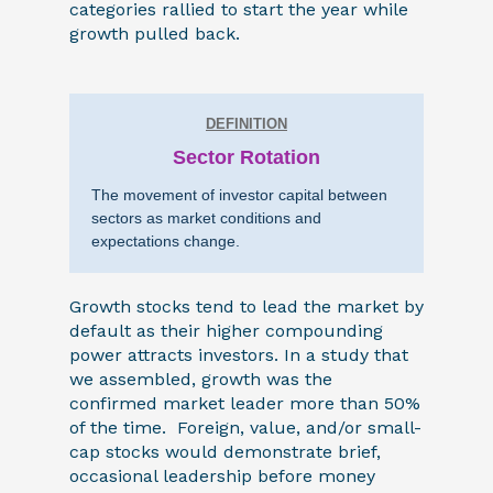
categories rallied to start the year while
growth pulled back.
DEFINITION
Sector Rotation
The movement of investor capital between
sectors as market conditions and
expectations change.
Growth stocks tend to lead the market by
default as their higher compounding
power attracts investors. In a study that
we assembled, growth was the
confirmed market leader more than 50%
of the time. Foreign, value, and/or small-
cap stocks would demonstrate brief,
occasional leadership before money