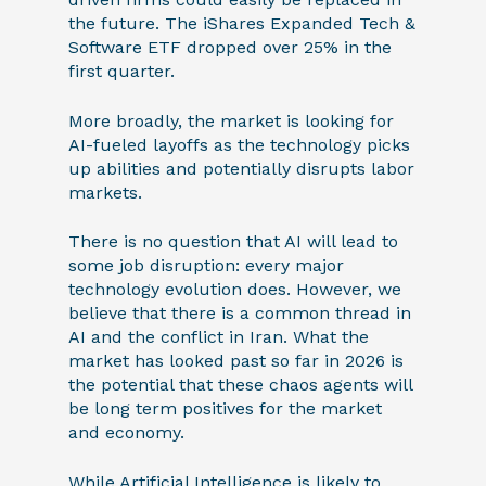
the future. The iShares Expanded Tech &
Software ETF dropped over 25% in the
first quarter.
More broadly, the market is looking for
AI-fueled layoffs as the technology picks
up abilities and potentially disrupts labor
markets.
There is no question that AI will lead to
some job disruption: every major
technology evolution does. However, we
believe that there is a common thread in
AI and the conflict in Iran. What the
market has looked past so far in 2026 is
the potential that these chaos agents will
be long term positives for the market
and economy.
While Artificial Intelligence is likely to