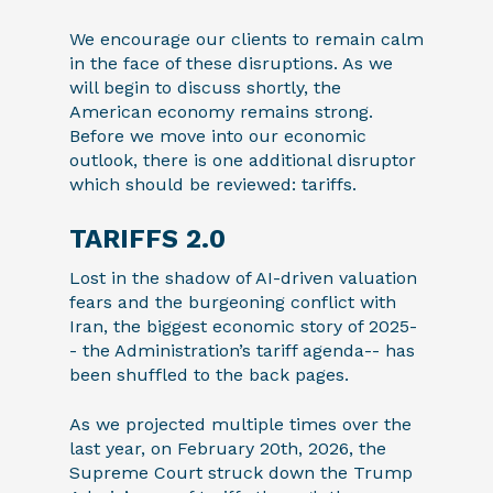
We encourage our clients to remain calm
in the face of these disruptions. As we
will begin to discuss shortly, the
American economy remains strong.
Before we move into our economic
outlook, there is one additional disruptor
which should be reviewed: tariffs.
TARIFFS 2.0
Lost in the shadow of AI-driven valuation
fears and the burgeoning conflict with
Iran, the biggest economic story of 2025-
- the Administration’s tariff agenda-- has
been shuffled to the back pages.
As we projected multiple times over the
last year, on February 20th, 2026, the
Supreme Court struck down the Trump