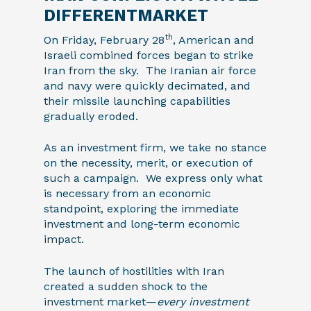
DIFFERENTMARKET
th
On Friday, February 28
, American and
Israeli combined forces began to strike
Iran from the sky. The Iranian air force
and navy were quickly decimated, and
their missile launching capabilities
gradually eroded.
As an investment firm, we take no stance
on the necessity, merit, or execution of
such a campaign. We express only what
is necessary from an economic
standpoint, exploring the immediate
investment and long-term economic
impact.
The launch of hostilities with Iran
created a sudden shock to the
investment market—
every investment