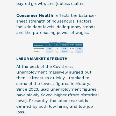
payroll growth, and jobless claims.
Consumer Health
reflects the balance-
sheet strength of households. Factors
include debt levels, delinquency trends,
and the purchasing power of wages.
LABOR MARKET STRENGTH
At the peak of the Covid era,
unemployment massively surged but
then—almost as quickly—tracked to
some of the lowest figures in history.
Since 2023, lead unemployment figures
have slowly ticked higher (from historical
lows). Presently, the labor market is
defined by both low hiring and low job
loss.