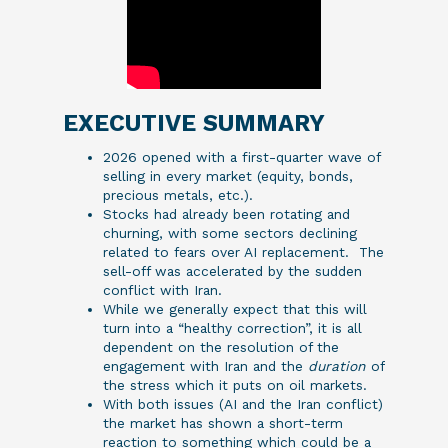
EXECUTIVE SUMMARY
2026 opened with a first-quarter wave of
selling in every market (equity, bonds,
precious metals, etc.).
Stocks had already been rotating and
churning, with some sectors declining
related to fears over AI replacement. The
sell-off was accelerated by the sudden
conflict with Iran.
While we generally expect that this will
turn into a “healthy correction”, it is all
dependent on the resolution of the
engagement with Iran and the
duration
of
the stress which it puts on oil markets.
With both issues (AI and the Iran conflict)
the market has shown a short-term
reaction to something which could be a