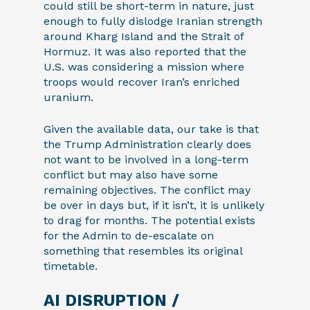
could still be short-term in nature, just
enough to fully dislodge Iranian strength
around Kharg Island and the Strait of
Hormuz. It was also reported that the
U.S. was considering a mission where
troops would recover Iran’s enriched
uranium.
Given the available data, our take is that
the Trump Administration clearly does
not want to be involved in a long-term
conflict but may also have some
remaining objectives. The conflict may
be over in days but, if it isn’t, it is unlikely
to drag for months. The potential exists
for the Admin to de-escalate on
something that resembles its original
timetable.
AI DISRUPTION /