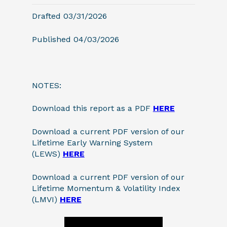
Drafted 03/31/2026
Published 04/03/2026
NOTES:
Download this report as a PDF
HERE
Download a current PDF version of our
Lifetime Early Warning System
(LEWS)
HERE
Download a current PDF version of our
Lifetime Momentum & Volatility Index
(LMVI)
HERE