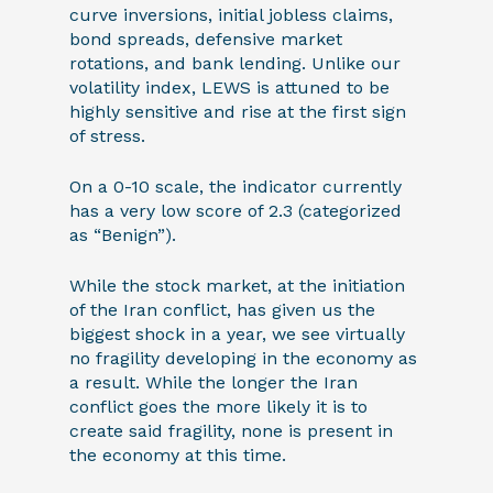
curve inversions, initial jobless claims,
bond spreads, defensive market
rotations, and bank lending. Unlike our
volatility index, LEWS is attuned to be
highly sensitive and rise at the first sign
of stress.
On a 0-10 scale, the indicator currently
has a very low score of 2.3 (categorized
as “Benign”).
While the stock market, at the initiation
of the Iran conflict, has given us the
biggest shock in a year, we see virtually
no fragility developing in the economy as
a result. While the longer the Iran
conflict goes the more likely it is to
create said fragility, none is present in
the economy at this time.