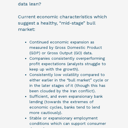
data lean?
Current economic characteristics which
suggest a healthy, “mid-stage” bull
market:
Continued economic expansion as
measured by Gross Domestic Product
(GDP) or Gross Output (GO) data.
Companies consistently overperforming
profit expectations (analysts struggle to
keep up with the growth).
Consistently low volatility compared to
either earlier in the “bull market” cycle or
in the later stages of it (though this has
been clouded by the Iran conflict).
Sufficient, and even expansionary bank
lending (towards the extremes of
economic cycles, banks tend to lend
more cautiously).
Stable or expansionary employment
conditions which can support consumer