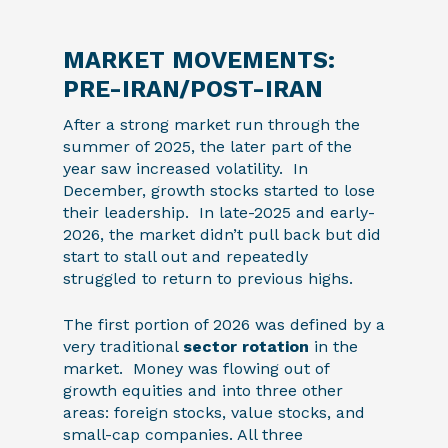
MARKET MOVEMENTS:
PRE-IRAN/POST-IRAN
After a strong market run through the
summer of 2025, the later part of the
year saw increased volatility. In
December, growth stocks started to lose
their leadership. In late-2025 and early-
2026, the market didn’t pull back but did
start to stall out and repeatedly
struggled to return to previous highs.
The first portion of 2026 was defined by a
very traditional
sector rotation
in the
market. Money was flowing out of
growth equities and into three other
areas: foreign stocks, value stocks, and
small-cap companies. All three