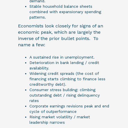
demand.
Stable household balance sheets
combined with expansionary spending
patterns.
Economists look closely for signs of an
economic peak, which are largely the
inverse of the prior bullet points. To
name a few:
A sustained rise in unemployment.
Deterioration in bank lending / credit
availability.
Widening credit spreads (the cost of
financing starts climbing to finance less
creditworthy debt).
Consumer stress building: climbing
outstanding debt / rising delinquency
rates
Corporate earnings revisions peak and end
cycle of outperformance
Rising market volatility / market
leadership narrows