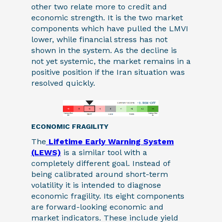
other two relate more to credit and
economic strength. It is the two market
components which have pulled the LMVI
lower, while financial stress has not
shown in the system. As the decline is
not yet systemic, the market remains in a
positive position if the Iran situation was
resolved quickly.
ECONOMIC FRAGILITY
The
Lifetime Early Warning System
(LEWS)
is a similar tool with a
completely different goal. Instead of
being calibrated around short-term
volatility it is intended to diagnose
economic fragility. Its eight components
are forward-looking economic and
market indicators. These include yield