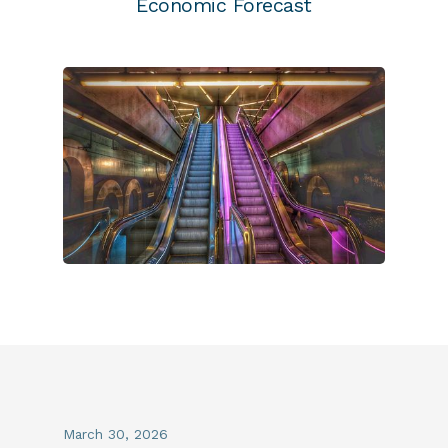
Economic Forecast
March 30, 2026