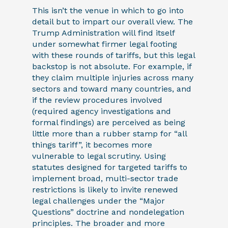
This isn’t the venue in which to go into
detail but to impart our overall view. The
Trump Administration will find itself
under somewhat firmer legal footing
with these rounds of tariffs, but this legal
backstop is not absolute. For example, if
they claim multiple injuries across many
sectors and toward many countries, and
if the review procedures involved
(required agency investigations and
formal findings) are perceived as being
little more than a rubber stamp for “all
things tariff”, it becomes more
vulnerable to legal scrutiny. Using
statutes designed for targeted tariffs to
implement broad, multi-sector trade
restrictions is likely to invite renewed
legal challenges under the “Major
Questions” doctrine and nondelegation
principles. The broader and more