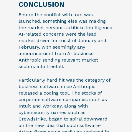
CONCLUSION
Before the conflict with Iran was
launched, something else was making
the market nervous: artificial intelligence.
AI-related concerns were the lead
market driver for most of January and
February, with seemingly any
announcement from AI business
Anthropic sending relevant market
sectors into freefall.
Particularly hard hit was the category of
business software once Anthropic
released a coding tool. The stocks of
corporate software companies such as
Intuit and Workday, along with
cybersecurity names such as
Crowdstrike, began to spiral downward
on the new idea that such software-
driven firms could easily be replaced in