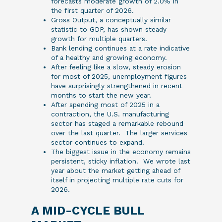
forecasts moderate growth of 2.0% in
the first quarter of 2026.
Gross Output, a conceptually similar
statistic to GDP, has shown steady
growth for multiple quarters.
Bank lending continues at a rate indicative
of a healthy and growing economy.
After feeling like a slow, steady erosion
for most of 2025, unemployment figures
have surprisingly strengthened in recent
months to start the new year.
After spending most of 2025 in a
contraction, the U.S. manufacturing
sector has staged a remarkable rebound
over the last quarter. The larger services
sector continues to expand.
The biggest issue in the economy remains
persistent, sticky inflation. We wrote last
year about the market getting ahead of
itself in projecting multiple rate cuts for
2026.
A MID-CYCLE BULL