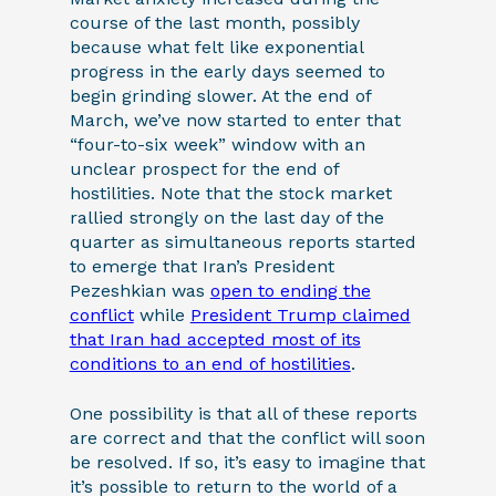
course of the last month, possibly
because what felt like exponential
progress in the early days seemed to
begin grinding slower. At the end of
March, we’ve now started to enter that
“four-to-six week” window with an
unclear prospect for the end of
hostilities. Note that the stock market
rallied strongly on the last day of the
quarter as simultaneous reports started
to emerge that Iran’s President
Pezeshkian was
open to ending the
conflict
while
President Trump claimed
that Iran had accepted most of its
conditions to an end of hostilities
.
One possibility is that all of these reports
are correct and that the conflict will soon
be resolved. If so, it’s easy to imagine that
it’s possible to return to the world of a