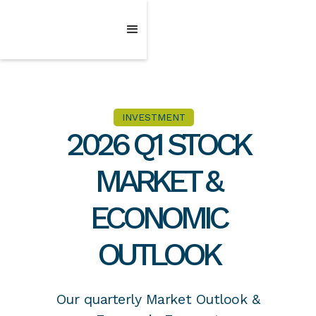
INVESTMENT
2026 Q1 STOCK
MARKET &
ECONOMIC
OUTLOOK
Our quarterly Market Outlook &