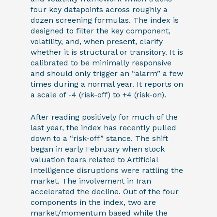
four key datapoints across roughly a
dozen screening formulas. The index is
designed to filter the key component,
volatility, and, when present, clarify
whether it is structural or transitory. It is
calibrated to be minimally responsive
and should only trigger an “alarm” a few
times during a normal year. It reports on
a scale of -4 (risk-off) to +4 (risk-on).
After reading positively for much of the
last year, the index has recently pulled
down to a “risk-off” stance. The shift
began in early February when stock
valuation fears related to Artificial
Intelligence disruptions were rattling the
market. The involvement in Iran
accelerated the decline. Out of the four
components in the index, two are
market/momentum based while the