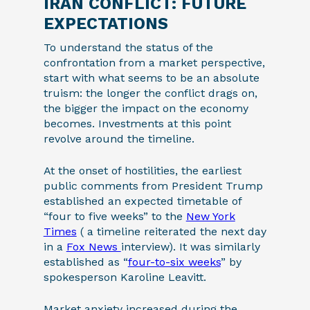
IRAN CONFLICT: FUTURE
EXPECTATIONS
To understand the status of the
confrontation from a market perspective,
start with what seems to be an absolute
truism: the longer the conflict drags on,
the bigger the impact on the economy
becomes. Investments at this point
revolve around the timeline.
At the onset of hostilities, the earliest
public comments from President Trump
established an expected timetable of
“four to five weeks” to the
New York
Times
( a timeline reiterated the next day
in a
Fox News
interview). It was similarly
established as “
four-to-six weeks
” by
spokesperson Karoline Leavitt.
Market anxiety increased during the