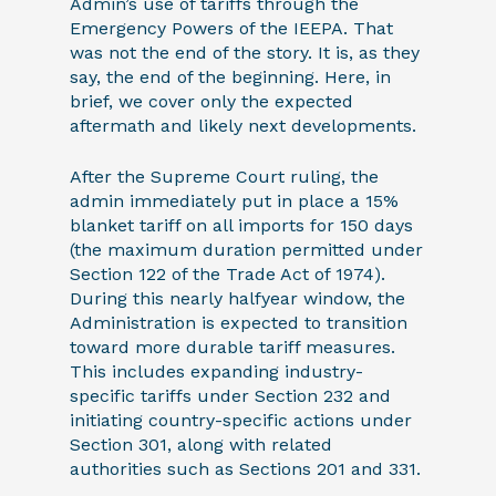
Admin’s use of tariffs through the
Emergency Powers of the IEEPA. That
was not the end of the story. It is, as they
say, the end of the beginning. Here, in
brief, we cover only the expected
aftermath and likely next developments.
After the Supreme Court ruling, the
admin immediately put in place a 15%
blanket tariff on all imports for 150 days
(the maximum duration permitted under
Section 122 of the Trade Act of 1974).
During this nearly halfyear window, the
Administration is expected to transition
toward more durable tariff measures.
This includes expanding industry-
specific tariffs under Section 232 and
initiating country-specific actions under
Section 301, along with related
authorities such as Sections 201 and 331.