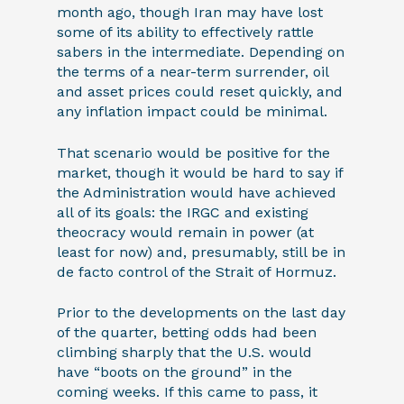
month ago, though Iran may have lost
some of its ability to effectively rattle
sabers in the intermediate. Depending on
the terms of a near-term surrender, oil
and asset prices could reset quickly, and
any inflation impact could be minimal.
That scenario would be positive for the
market, though it would be hard to say if
the Administration would have achieved
all of its goals: the IRGC and existing
theocracy would remain in power (at
least for now) and, presumably, still be in
de facto control of the Strait of Hormuz.
Prior to the developments on the last day
of the quarter, betting odds had been
climbing sharply that the U.S. would
have “boots on the ground” in the
coming weeks. If this came to pass, it