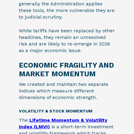
generally the Administration applies
these tools, the more vulnerable they are
to judicial scrutiny.
While tariffs have been replaced by other
headlines, they remain an unresolved
risk and are likely to re-emerge in 2026
as a major economic issue.
ECONOMIC FRAGILITY AND
MARKET MOMENTUM
We created and maintain two separate
indices which measure different
dimensions of economic strength.
VOLATILITY & STOCK MOMENTUM
The
Lifetime Momentum & Volatility
Index (LMVI)
is a short-term investment
and volatility framework which tracks