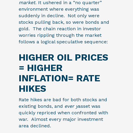
market
. It ushered in a “no quarter”
environment where everything was
suddenly in decline. Not only were
stocks pulling back, so were bonds and
gold. The chain reaction in investor
worries rippling through the market
follows a logical speculative sequence:
HIGHER OIL PRICES
= HIGHER
INFLATION= RATE
HIKES
Rate hikes are bad for both stocks and
existing bonds, and
ever y
asset was
quickly repriced when confronted with
war. Almost every major investment
area declined.