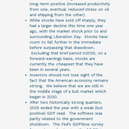
long-term positive (increased productivity
from one, eventual
reduced
stress on oil
and shipping from the other).
While stocks have sold off sharply, they
had a larger decline this time one year
ago, with the market shock prior to and
surrounding Liberation Day. Stocks have
room to fall further in the immediate
before surpassing that drawdown.
Excluding that brief period in2025, on a
forward-earnings basis, stocks are
currently the
cheapest
that they have
been in several years.
Investors should not lose sight of the
fact that the American economy remains
strong. We believe that we are still in
the middle stage of a bull market which
began in 2020.
After two historically strong quarters,
2025 ended the year with a weak (but
positive) GDP read. The softness was
partly related to the government
shutdown. The Fed’s GDPNow survey