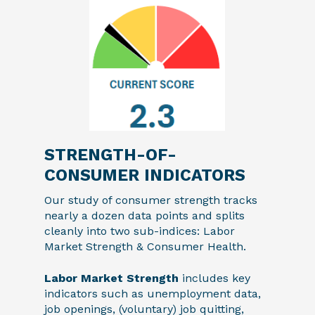
STRENGTH-OF-
CONSUMER INDICATORS
Our study of consumer strength tracks
nearly a dozen data points and splits
cleanly into two sub-indices: Labor
Market Strength & Consumer Health.
Labor Market Strength
includes key
indicators such as unemployment data,
job openings, (voluntary) job quitting,