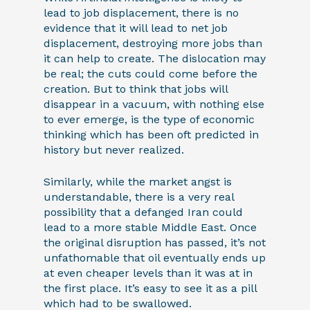
lead to job displacement, there is no
evidence that it will lead to net job
displacement, destroying more jobs than
it can help to create. The dislocation may
be real; the cuts could come before the
creation. But to think that jobs will
disappear in a vacuum, with nothing else
to ever emerge, is the type of economic
thinking which has been oft predicted in
history but never realized.
Similarly, while the market angst is
understandable, there is a very real
possibility that a defanged Iran could
lead to a more stable Middle East. Once
the original disruption has passed, it’s not
unfathomable that oil eventually ends up
at even cheaper levels than it was at in
the first place. It’s easy to see it as a pill
which had to be swallowed.