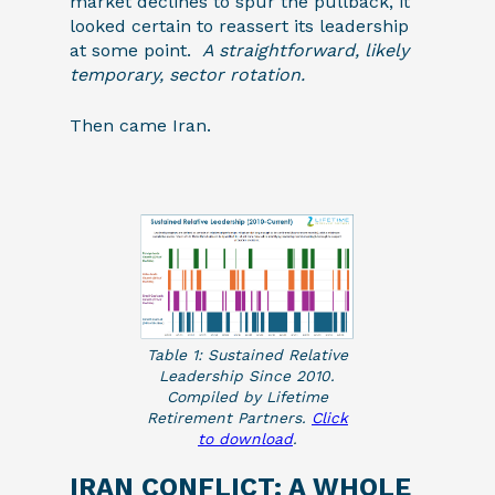
market declines to spur the pullback, it
looked certain to reassert its leadership
at some point.
A straightforward, likely
temporary, sector rotation.
Then came Iran.
Table 1: Sustained Relative
Leadership Since 2010.
Compiled by Lifetime
Retirement Partners.
Click
to download
.
IRAN CONFLICT: A WHOLE