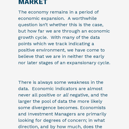
MARKET
The economy remains in a period of
economic expansion. A worthwhile
question isn’t whether this is the case,
but how far we are through an economic
growth cycle. With many of the data
points which we track indicating a
positive environment, we have come to
believe that we are in neither the early
nor later stages of an expansionary cycle.
There is always some weakness in the
data. Economic indicators are almost
never all positive or
all
negative, and the
larger the pool of data the more likely
some divergence becomes. Economists
and Investment Managers are primarily
looking for degrees of concern; in what
direction, and by how much, does the