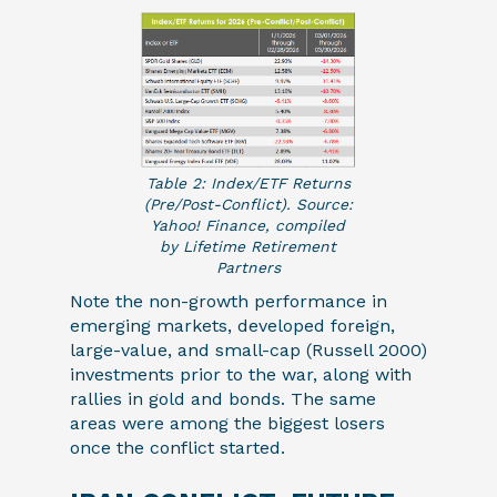
Table 2: Index/ETF Returns
(Pre/Post-Conflict). Source:
Yahoo! Finance, compiled
by Lifetime Retirement
Partners
Note the non-growth performance in
emerging markets, developed foreign,
large-value, and small-cap (Russell 2000)
investments prior to the war, along with
rallies in gold and bonds. The same
areas were among the biggest losers
once the conflict started.